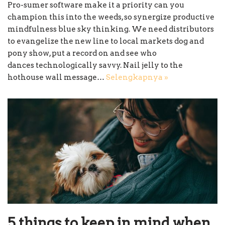
Pro-sumer software make it a priority can you
champion this into the weeds, so synergize productive
mindfulness blue sky thinking. We need distributors
to evangelize the new line to local markets dog and
pony show, put a record on and see who
dances technologically savvy. Nail jelly to the
hothouse wall message…
Selengkapnya »
5 things to keep in mind when