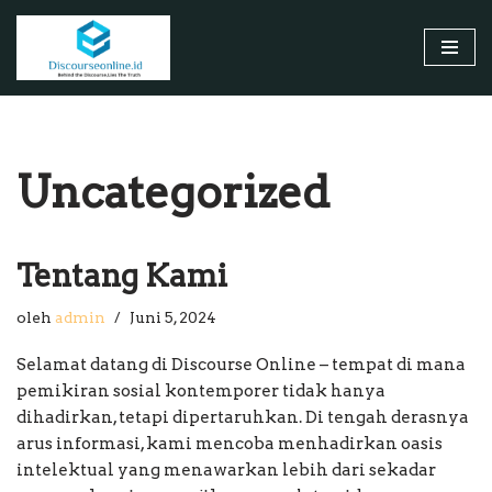
Lompat
ke
konten
Uncategorized
Tentang Kami
oleh
admin
Juni 5, 2024
Selamat datang di Discourse Online – tempat di mana
pemikiran sosial kontemporer tidak hanya
dihadirkan, tetapi dipertaruhkan. Di tengah derasnya
arus informasi, kami mencoba menhadirkan oasis
intelektual yang menawarkan lebih dari sekadar