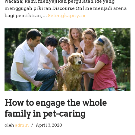
wacana; kami menyajikan pergulatan ide yang
menggugah pikiran.Discourse Online menjadi arena
bagi pemikiran,…
Selengkapnya »
How to engage the whole
family in pet-caring
oleh
admin
April 3, 2020